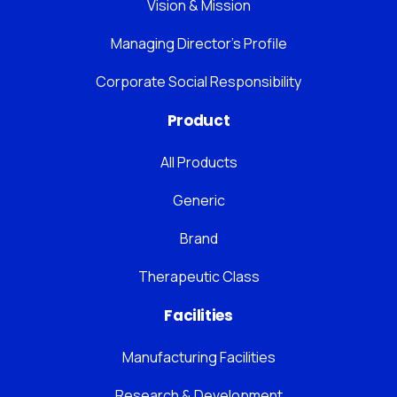
Vision & Mission
Managing Director’s Profile
Corporate Social Responsibility
Product
All Products
Generic
Brand
Therapeutic Class
Facilities
Manufacturing Facilities
Research & Development