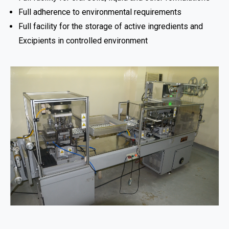
Full adherence to environmental requirements
Full facility for the storage of active ingredients and
Excipients in controlled environment