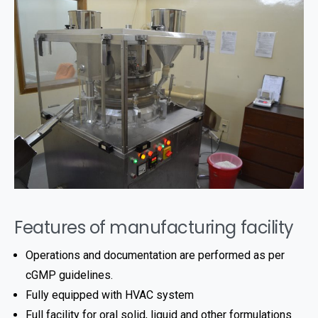
Features of manufacturing facility
Operations and documentation are performed as per
cGMP guidelines.
Fully equipped with HVAC system
Full facility for oral solid, liquid and other formulations