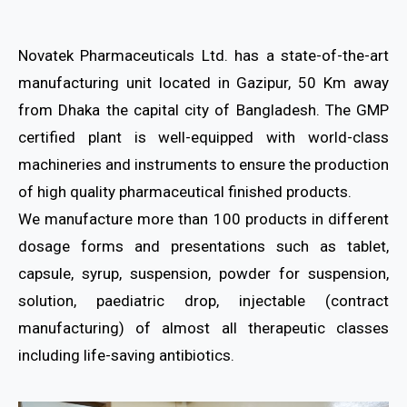
Novatek Pharmaceuticals Ltd. has a state-of-the-art
manufacturing unit located in Gazipur, 50 Km away
from Dhaka the capital city of Bangladesh. The GMP
certified plant is well-equipped with world-class
machineries and instruments to ensure the production
of high quality pharmaceutical finished products.
We manufacture more than 100 products in different
dosage forms and presentations such as tablet,
capsule, syrup, suspension, powder for suspension,
solution, paediatric drop, injectable (contract
manufacturing) of almost all therapeutic classes
including life-saving antibiotics.