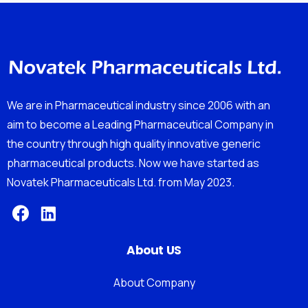
We are in Pharmaceutical industry since 2006 with an
aim to become a Leading Pharmaceutical Company in
the country through high quality innovative generic
pharmaceutical products. Now we have started as
Novatek Pharmaceuticals Ltd. from May 2023.
About US
About Company