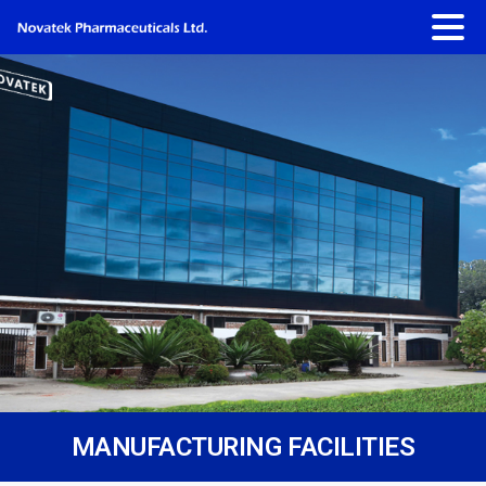
MANUFACTURING FACILITIES