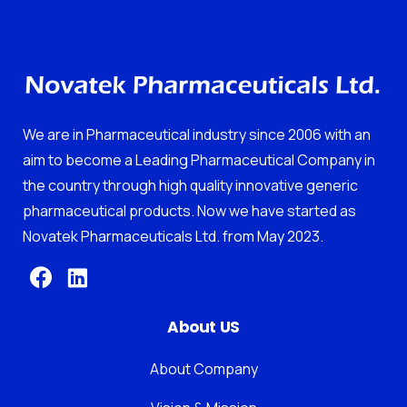
We are in Pharmaceutical industry since 2006 with an
aim to become a Leading Pharmaceutical Company in
the country through high quality innovative generic
pharmaceutical products. Now we have started as
Novatek Pharmaceuticals Ltd. from May 2023.
About US
About Company