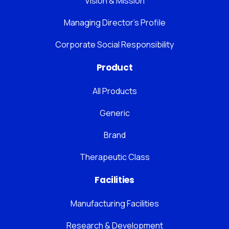
Vision & Mission
Managing Director’s Profile
Corporate Social Responsibility
Product
All Products
Generic
Brand
Therapeutic Class
Facilities
Manufacturing Facilities
Research & Development