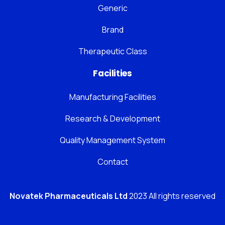
Generic
Brand
Therapeutic Class
Facilities
Manufacturing Facilities
Research & Development
Quality Management System
Contact
Novatek Pharmaceuticals Ltd
2023 All rights reserved