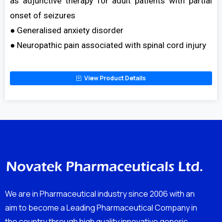
as adjunctive therapy for adult patients with partial
onset of seizures
● Generalised anxiety disorder
● Neuropathic pain associated with spinal cord injury
View Product Details
We are in Pharmaceutical industry since 2006 with an
aim to become a Leading Pharmaceutical Company in
the country through high quality innovative generic