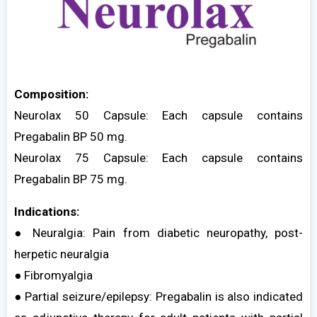
Composition:
Neurolax 50 Capsule: Each capsule contains
Pregabalin BP 50 mg.
Neurolax 75 Capsule: Each capsule contains
Pregabalin BP 75 mg.
Indications:
● Neuralgia: Pain from diabetic neuropathy, post-
herpetic neuralgia
● Fibromyalgia
● Partial seizure/epilepsy: Pregabalin is also indicated