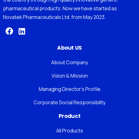
pharmaceutical products. Now we have started as
Novatek Pharmaceuticals Ltd. from May 2023.
About US
About Company
Vision & Mission
Managing Director’s Profile
Corporate Social Responsibility
Product
All Products